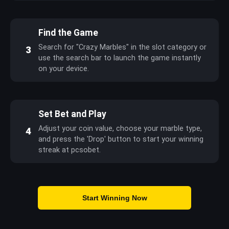
Find the Game
Search for "Crazy Marbles" in the slot category or
3
use the search bar to launch the game instantly
on your device.
Set Bet and Play
Adjust your coin value, choose your marble type,
4
and press the 'Drop' button to start your winning
streak at pcsobet.
Start Winning Now