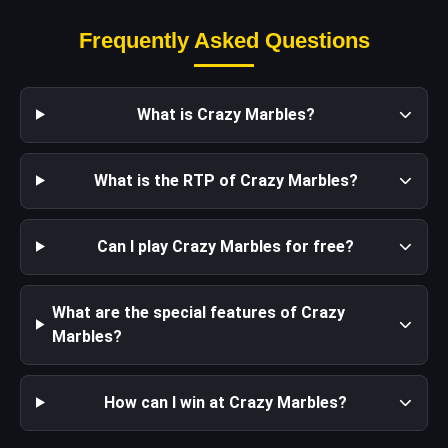
Frequently Asked Questions
What is Crazy Marbles?
What is the RTP of Crazy Marbles?
Can I play Crazy Marbles for free?
What are the special features of Crazy
Marbles?
How can I win at Crazy Marbles?