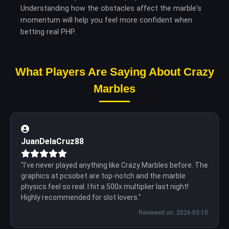
Understanding how the obstacles affect the marble's
momentum will help you feel more confident when
betting real PHP.
What Players Are Saying About Crazy
Marbles
JuanDelaCruz88
"I've never played anything like Crazy Marbles before. The
graphics at pcsobet are top-notch and the marble
physics feel so real. I hit a 500x multiplier last night!
Highly recommended for slot lovers."
Reviewed on: 2026-03-10