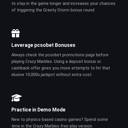
to stay in the game longer and increases your chances
of triggering the Gravity Storm bonus round.
Leverage pcsobet Bonuses
Always check the pcsobet promotions page before
playing Crazy Marbles. Using a deposit bonus or
cashback offer gives you more attempts to hit that
elusive 10,000x jackpot without extra cost.
Practice in Demo Mode
New to physics-based casino games? Spend some
time in the Crazy Marbles free-play version.