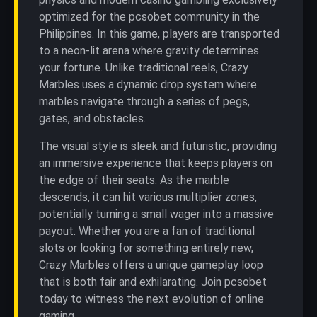
optimized for the pcsobet community in the
Philippines. In this game, players are transported
to a neon-lit arena where gravity determines
your fortune. Unlike traditional reels, Crazy
Marbles uses a dynamic drop system where
marbles navigate through a series of pegs,
gates, and obstacles.
The visual style is sleek and futuristic, providing
an immersive experience that keeps players on
the edge of their seats. As the marble
descends, it can hit various multiplier zones,
potentially turning a small wager into a massive
payout. Whether you are a fan of traditional
slots or looking for something entirely new,
Crazy Marbles offers a unique gameplay loop
that is both fair and exhilarating. Join pcsobet
today to witness the next evolution of online
gaming.