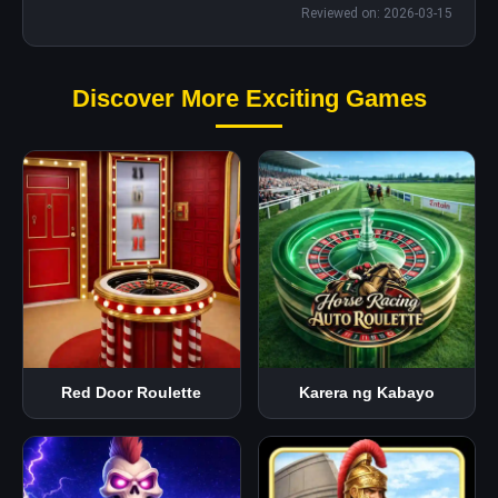
Reviewed on: 2026-03-15
Discover More Exciting Games
Red Door Roulette
Karera ng Kabayo