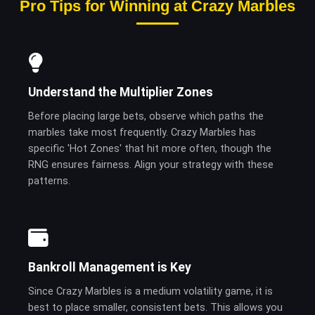
Pro Tips for Winning at Crazy Marbles
Understand the Multiplier Zones
Before placing large bets, observe which paths the
marbles take most frequently. Crazy Marbles has
specific 'Hot Zones' that hit more often, though the
RNG ensures fairness. Align your strategy with these
patterns.
Bankroll Management is Key
Since Crazy Marbles is a medium volatility game, it is
best to place smaller, consistent bets. This allows you