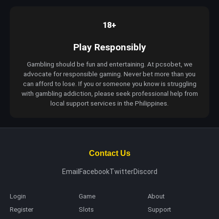
18+
Play Responsibly
Gambling should be fun and entertaining. At pcsobet, we
advocate for responsible gaming. Never bet more than you
can afford to lose. If you or someone you know is struggling
with gambling addiction, please seek professional help from
local support services in the Philippines.
Contact Us
Email
Facebook
Twitter
Discord
Login
Game
About
Register
Slots
Support