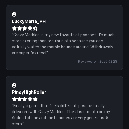
LuckyMaria_PH
"Crazy Marbles is my new favorite at pcsobet. It's much
more exciting than regular slots because you can
actually watch the marble bounce around. Withdrawals
are super fast too!"
Reviewed on: 2026-02-28
PinoyHighRoller
"Finally, a game that feels different. pcsobet really
delivered with Crazy Marbles. The UI is smooth on my
Android phone and the bonuses are very generous. 5
stars!"