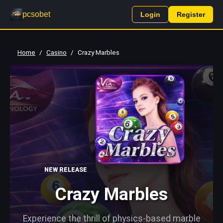
pcsobet
Login
Register
Home
/
Casino
/
Crazy Marbles
NEW RELEASE
Crazy Marbles
Experience the thrill of physics-based marble