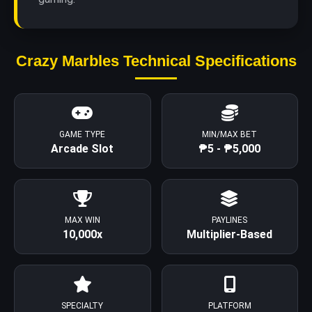
Crazy Marbles Technical Specifications
GAME TYPE
MIN/MAX BET
Arcade Slot
₱5 - ₱5,000
MAX WIN
PAYLINES
10,000x
Multiplier-Based
SPECIALTY
PLATFORM