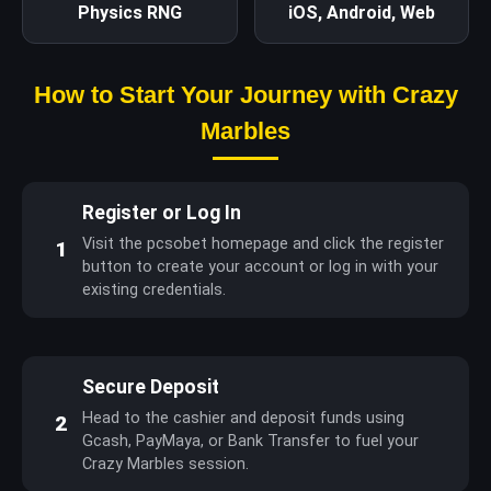
Physics RNG
iOS, Android, Web
How to Start Your Journey with Crazy
Marbles
Register or Log In
Visit the pcsobet homepage and click the register
1
button to create your account or log in with your
existing credentials.
Secure Deposit
Head to the cashier and deposit funds using
2
Gcash, PayMaya, or Bank Transfer to fuel your
Crazy Marbles session.