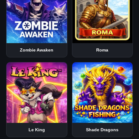
Zombie Awaken
Roma
Le King
Shade Dragons