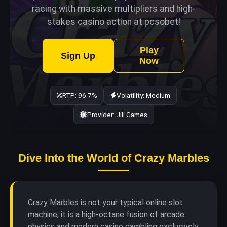
racing with massive multipliers and high-
stakes casino action at pcsobet!
Play
Sign Up
Now
RTP: 96.7%
Volatility: Medium
Provider: Jili Games
Dive Into the World of Crazy Marbles
Crazy Marbles is not your typical online slot
machine; it is a high-octane fusion of arcade
physics and modern casino gambling exclusively