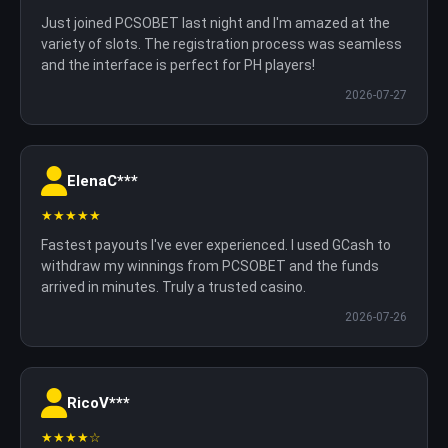
Just joined PCSOBET last night and I'm amazed at the
variety of slots. The registration process was seamless
and the interface is perfect for PH players!
2026-07-27
ElenaC***
★★★★★
Fastest payouts I've ever experienced. I used GCash to
withdraw my winnings from PCSOBET and the funds
arrived in minutes. Truly a trusted casino.
2026-07-26
RicoV***
★★★★☆