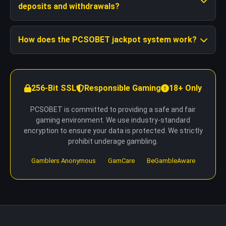
deposits and withdrawals?
How does the PCSOBET jackpot system work?
256-Bit SSL
Responsible Gaming
18+ Only
PCSOBET is committed to providing a safe and fair
gaming environment. We use industry-standard
encryption to ensure your data is protected. We strictly
prohibit underage gambling.
Gamblers Anonymous
GamCare
BeGambleAware