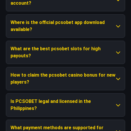
account?
Where is the official pcsobet app download
available?
What are the best pcsobet slots for high
payouts?
How to claim the pcsobet casino bonus for new
players?
Is PCSOBET legal and licensed in the
Philippines?
What payment methods are supported for