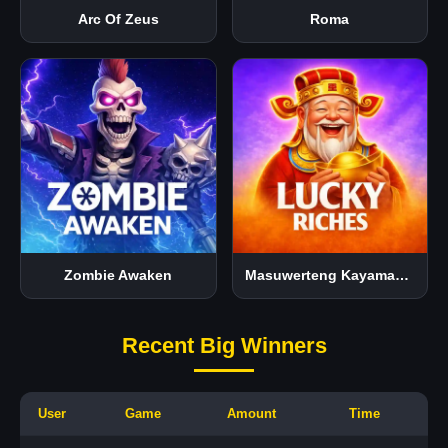
Arc Of Zeus
Roma
Zombie Awaken
Masuwerteng Kayamanan
Recent Big Winners
User
Game
Amount
Time