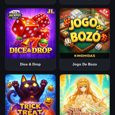
Dice & Drop
Jogo De Bozo