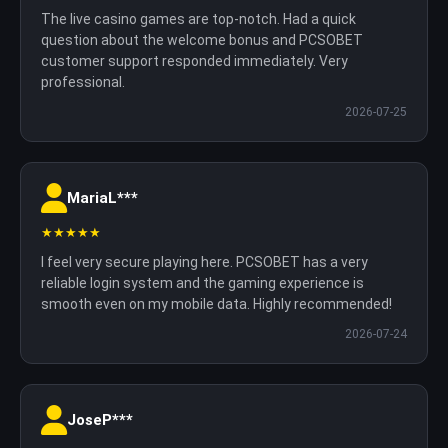
The live casino games are top-notch. Had a quick
question about the welcome bonus and PCSOBET
customer support responded immediately. Very
professional.
2026-07-25
MariaL***
★★★★★
I feel very secure playing here. PCSOBET has a very
reliable login system and the gaming experience is
smooth even on my mobile data. Highly recommended!
2026-07-24
JoseP***