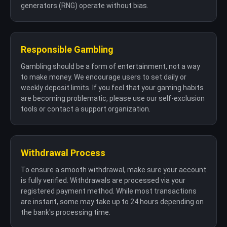
generators (RNG) operate without bias.
Responsible Gambling
Gambling should be a form of entertainment, not a way
to make money. We encourage users to set daily or
weekly deposit limits. If you feel that your gaming habits
are becoming problematic, please use our self-exclusion
tools or contact a support organization.
Withdrawal Process
To ensure a smooth withdrawal, make sure your account
is fully verified. Withdrawals are processed via your
registered payment method. While most transactions
are instant, some may take up to 24 hours depending on
the bank's processing time.