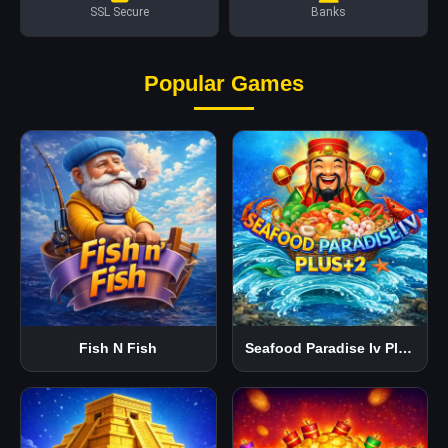
SSL Secure
Banks
Popular Games
Fish N Fish
Seafood Paradise Iv Plus+2