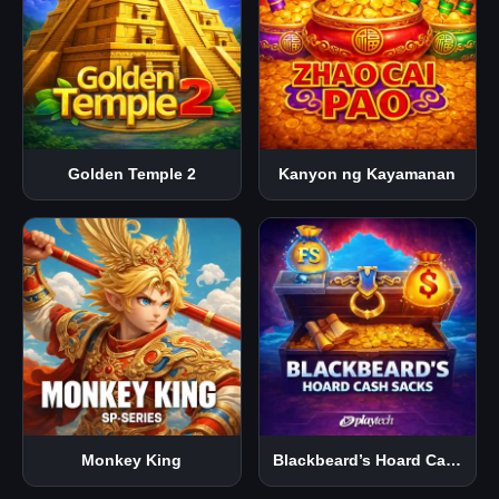
Golden Temple 2
Kanyon ng Kayamanan
Monkey King
Blackbeard’s Hoard Cash Sacks