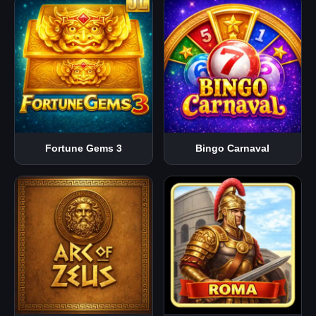
Fortune Gems 3
Bingo Carnaval