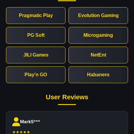
Pragmatic Play
Evolution Gaming
PG Soft
Microgaming
JILI Games
NetEnt
Play'n GO
Habanero
User Reviews
MarkS***
★★★★★