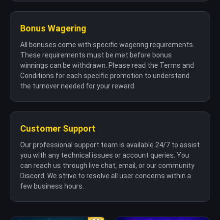
Bonus Wagering
All bonuses come with specific wagering requirements.
These requirements must be met before bonus
winnings can be withdrawn. Please read the Terms and
Conditions for each specific promotion to understand
the turnover needed for your reward.
Customer Support
Our professional support team is available 24/7 to assist
you with any technical issues or account queries. You
can reach us through live chat, email, or our community
Discord. We strive to resolve all user concerns within a
few business hours.