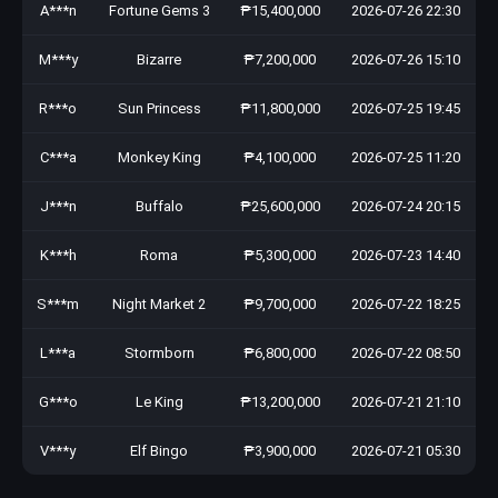
A***n
Fortune Gems 3
₱15,400,000
2026-07-26 22:30
M***y
Bizarre
₱7,200,000
2026-07-26 15:10
R***o
Sun Princess
₱11,800,000
2026-07-25 19:45
C***a
Monkey King
₱4,100,000
2026-07-25 11:20
J***n
Buffalo
₱25,600,000
2026-07-24 20:15
K***h
Roma
₱5,300,000
2026-07-23 14:40
S***m
Night Market 2
₱9,700,000
2026-07-22 18:25
L***a
Stormborn
₱6,800,000
2026-07-22 08:50
G***o
Le King
₱13,200,000
2026-07-21 21:10
V***y
Elf Bingo
₱3,900,000
2026-07-21 05:30