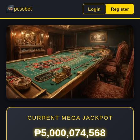
pcsobet
Login
Register
CURRENT MEGA JACKPOT
₱5,000,082,129