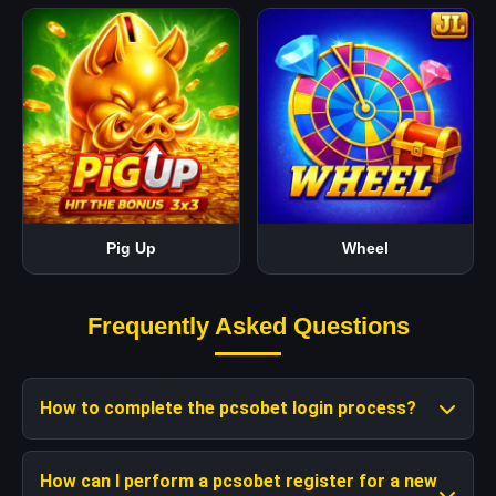
Pig Up
Wheel
Frequently Asked Questions
How to complete the pcsobet login process?
How can I perform a pcsobet register for a new