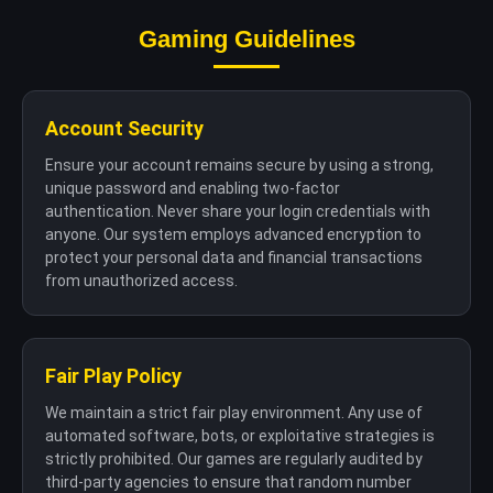
Gaming Guidelines
Account Security
Ensure your account remains secure by using a strong,
unique password and enabling two-factor
authentication. Never share your login credentials with
anyone. Our system employs advanced encryption to
protect your personal data and financial transactions
from unauthorized access.
Fair Play Policy
We maintain a strict fair play environment. Any use of
automated software, bots, or exploitative strategies is
strictly prohibited. Our games are regularly audited by
third-party agencies to ensure that random number