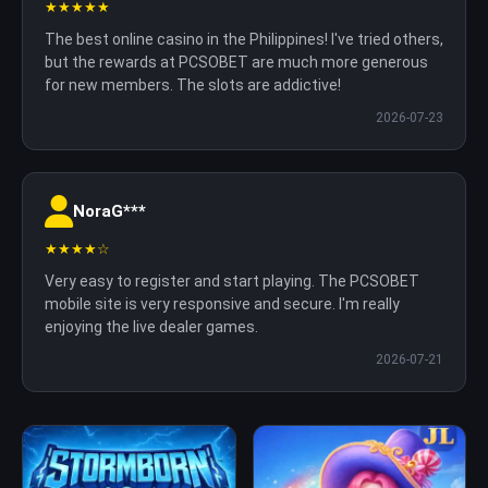
★★★★★
The best online casino in the Philippines! I've tried others,
but the rewards at PCSOBET are much more generous
for new members. The slots are addictive!
2026-07-23
NoraG***
★★★★☆
Very easy to register and start playing. The PCSOBET
mobile site is very responsive and secure. I'm really
enjoying the live dealer games.
2026-07-21