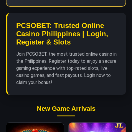
PCSOBET: Trusted Online
Casino Philippines | Login,
Register & Slots
Join PCSOBET, the most trusted online casino in
the Philippines. Register today to enjoy a secure
gaming experience with top-rated slots, live
casino games, and fast payouts. Login now to
claim your bonus!
New Game Arrivals