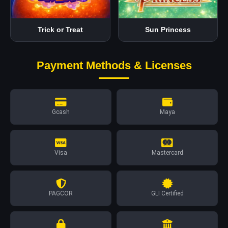
Trick or Treat
Sun Princess
Payment Methods & Licenses
Gcash
Maya
Visa
Mastercard
PAGCOR
GLI Certified