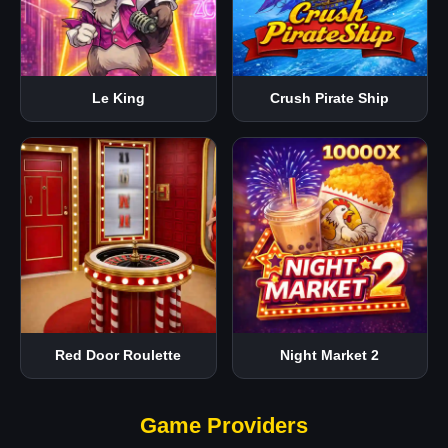
Le King
Crush Pirate Ship
Red Door Roulette
Night Market 2
Game Providers