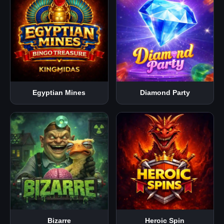
Egyptian Mines
Diamond Party
Bizarre
Heroic Spin