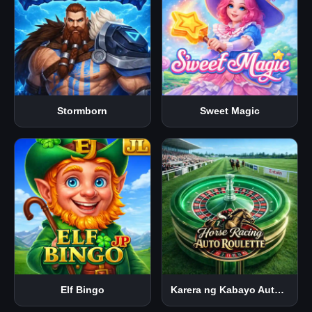
Stormborn
Sweet Magic
Elf Bingo
Karera ng Kabayo Auto Roulette