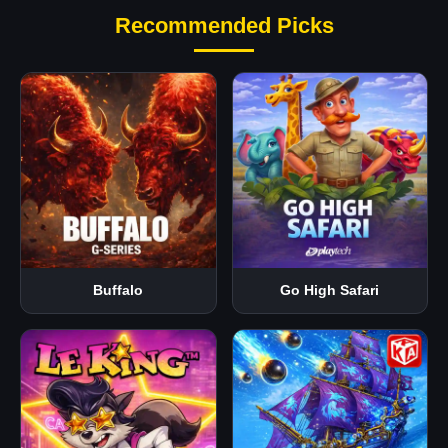
Recommended Picks
Buffalo
Go High Safari