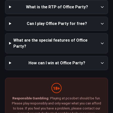
What is the RTP of Office Party?
Can I play Office Party for free?
What are the special features of Office
Party?
How can I win at Office Party?
18+
Responsible Gambling:
Playing at pcsobet should be fun.
Please play responsibly and only wager what you can afford
to lose. If you feel you have a problem, please contact our