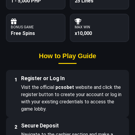
1 - 5,000 PHP
25 Lines
BONUS GAME
MAX WIN
Free Spins
x10,000
How to Play Guide
Register or Log In
1
Visit the official
pcsobet
website and click the
register button to create your account or log in
with your existing credentials to access the
game lobby.
Secure Deposit
2
Navigate to the cashier section and make a