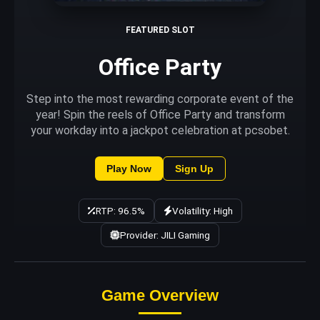
FEATURED SLOT
Office Party
Step into the most rewarding corporate event of the
year! Spin the reels of Office Party and transform
your workday into a jackpot celebration at pcsobet.
Play Now
Sign Up
RTP: 96.5%
Volatility: High
Provider: JILI Gaming
Game Overview