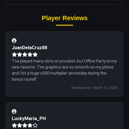
Player Reviews
JuanDelaCruz88
"I've played many slots at pcsobet, but Office Party is my
new favorite. The graphics are so smooth on my phone
and I hit a huge x500 multiplier yesterday during the
bonus round!"
Reviewed on: March 10, 2026
LuckyMaria_PH