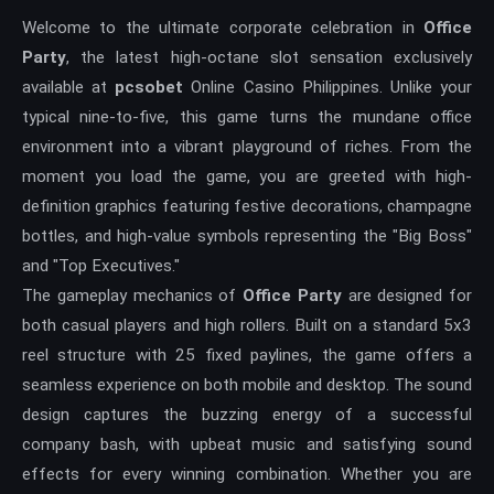
Welcome to the ultimate corporate celebration in
Office
Party
, the latest high-octane slot sensation exclusively
available at
pcsobet
Online Casino Philippines. Unlike your
typical nine-to-five, this game turns the mundane office
environment into a vibrant playground of riches. From the
moment you load the game, you are greeted with high-
definition graphics featuring festive decorations, champagne
bottles, and high-value symbols representing the "Big Boss"
and "Top Executives."
The gameplay mechanics of
Office Party
are designed for
both casual players and high rollers. Built on a standard 5x3
reel structure with 25 fixed paylines, the game offers a
seamless experience on both mobile and desktop. The sound
design captures the buzzing energy of a successful
company bash, with upbeat music and satisfying sound
effects for every winning combination. Whether you are