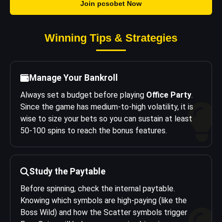
Join pcsobet Now
Winning Tips & Strategies
Manage Your Bankroll
Always set a budget before playing
Office Party
.
Since the game has medium-to-high volatility, it is
wise to size your bets so you can sustain at least
50-100 spins to reach the bonus features.
Study the Paytable
Before spinning, check the internal paytable.
Knowing which symbols are high-paying (like the
Boss Wild) and how the Scatter symbols trigger