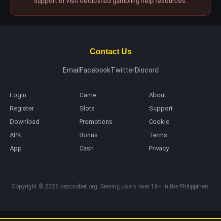
support or visit dedicated gambling help resources.
Contact Us
Email
Facebook
Twitter
Discord
Login
Game
About
Register
Slots
Support
Download
Promotions
Cookie
APK
Bonus
Terms
App
Cash
Privacy
Copyright © 2026 bepcsobet.org. Serving users over 18+ in the Philippines.