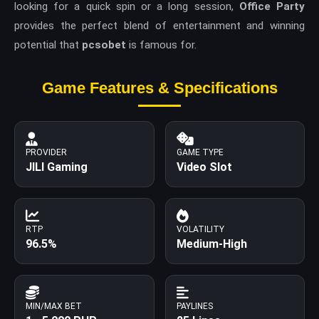
looking for a quick spin or a long session,
Office Party
provides the perfect blend of entertainment and winning
potential that
pcsobet
is famous for.
Game Features & Specifications
PROVIDER
GAME TYPE
JILI Gaming
Video Slot
RTP
VOLATILITY
96.5%
Medium-High
MIN/MAX BET
PAYLINES