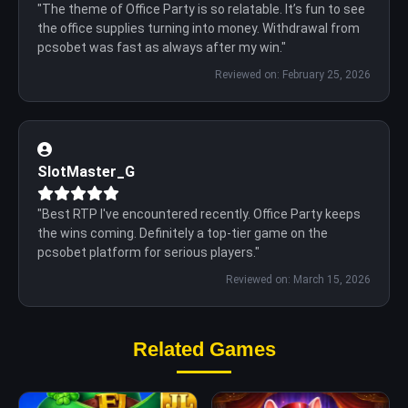
"The theme of Office Party is so relatable. It’s fun to see
the office supplies turning into money. Withdrawal from
pcsobet was fast as always after my win."
Reviewed on: February 25, 2026
SlotMaster_G
"Best RTP I've encountered recently. Office Party keeps
the wins coming. Definitely a top-tier game on the
pcsobet platform for serious players."
Reviewed on: March 15, 2026
Related Games