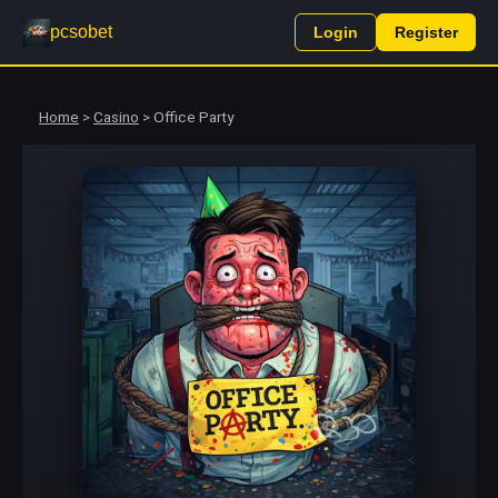
pcsobet
Login
Register
Home
>
Casino
>
Office Party