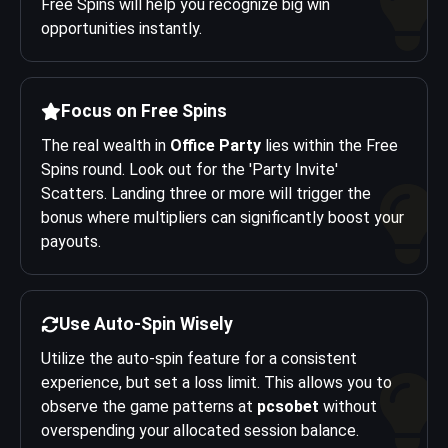
Free Spins will help you recognize big win
opportunities instantly.
Focus on Free Spins
The real wealth in
Office Party
lies within the Free
Spins round. Look out for the 'Party Invite'
Scatters. Landing three or more will trigger the
bonus where multipliers can significantly boost your
payouts.
Use Auto-Spin Wisely
Utilize the auto-spin feature for a consistent
experience, but set a loss limit. This allows you to
observe the game patterns at
pcsobet
without
overspending your allocated session balance.