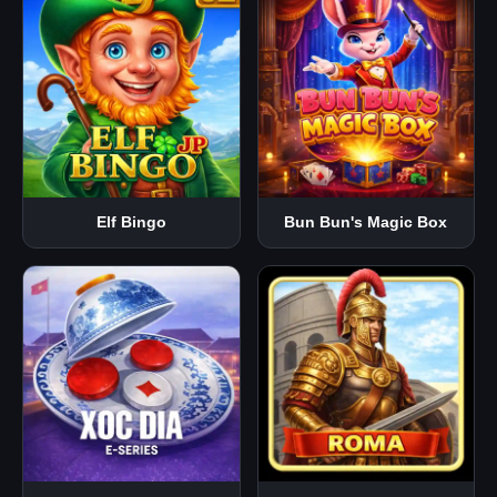
Elf Bingo
Bun Bun's Magic Box