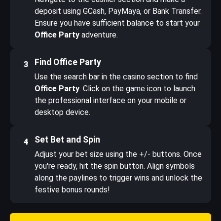
deposit using GCash, PayMaya, or Bank Transfer.
Ensure you have sufficient balance to start your
Office Party
adventure.
Find Office Party
3
Use the search bar in the casino section to find
Office Party
. Click on the game icon to launch
the professional interface on your mobile or
desktop device.
Set Bet and Spin
4
Adjust your bet size using the +/- buttons. Once
you're ready, hit the spin button. Align symbols
along the paylines to trigger wins and unlock the
festive bonus rounds!