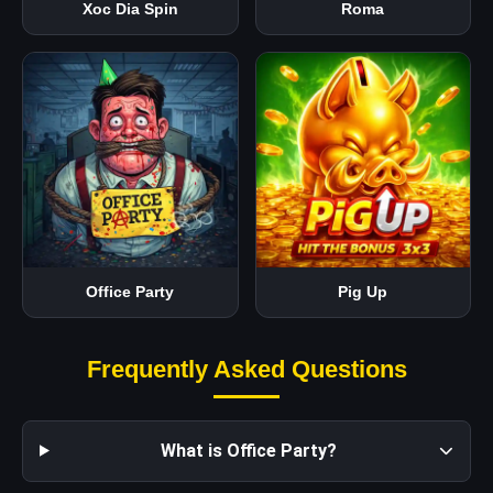
Xoc Dia Spin
Roma
Office Party
Pig Up
Frequently Asked Questions
What is Office Party?