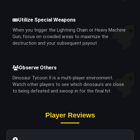
Utilize Special Weapons
When you trigger the Lightning Chain or Heavy Machine
Gun, focus on crowded areas to maximize the
destruction and your subsequent payout.
Observe Others
Dinosaur Tycoon II is a multi-player environment.
Watch other players to see which dinosaurs are close
to being defeated and swoop in for the final hit.
Player Reviews