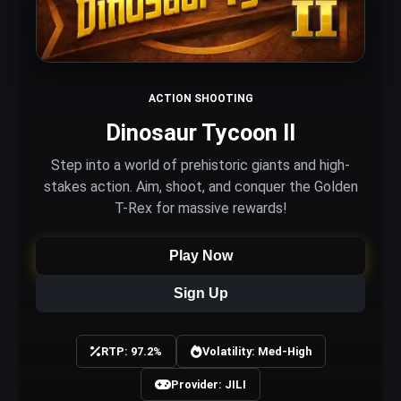
ACTION SHOOTING
Dinosaur Tycoon II
Step into a world of prehistoric giants and high-
stakes action. Aim, shoot, and conquer the Golden
T-Rex for massive rewards!
Play Now
Sign Up
RTP: 97.2%
Volatility: Med-High
Provider: JILI