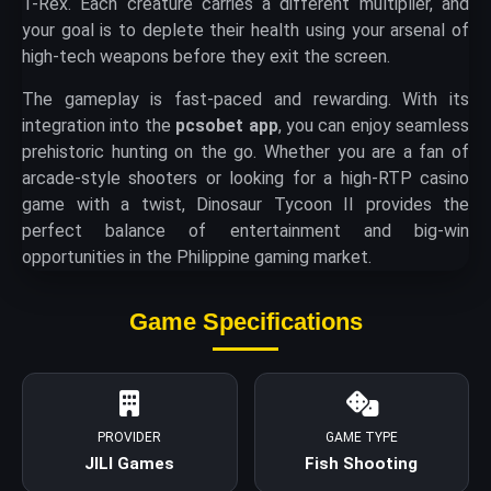
T-Rex. Each creature carries a different multiplier, and
your goal is to deplete their health using your arsenal of
high-tech weapons before they exit the screen.
The gameplay is fast-paced and rewarding. With its
integration into the
pcsobet app
, you can enjoy seamless
prehistoric hunting on the go. Whether you are a fan of
arcade-style shooters or looking for a high-RTP casino
game with a twist, Dinosaur Tycoon II provides the
perfect balance of entertainment and big-win
opportunities in the Philippine gaming market.
Game Specifications
PROVIDER
GAME TYPE
JILI Games
Fish Shooting