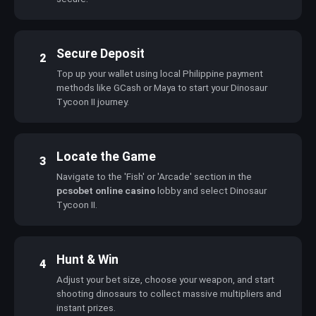
Secure Deposit
2
Top up your wallet using local Philippine payment
methods like GCash or Maya to start your Dinosaur
Tycoon II journey.
Locate the Game
3
Navigate to the 'Fish' or 'Arcade' section in the
pcsobet online casino
lobby and select Dinosaur
Tycoon II.
Hunt & Win
4
Adjust your bet size, choose your weapon, and start
shooting dinosaurs to collect massive multipliers and
instant prizes.