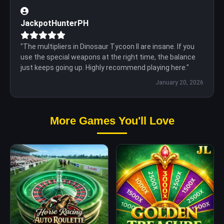
JackpotHunterPH
"The multipliers in Dinosaur Tycoon II are insane. If you
use the special weapons at the right time, the balance
just keeps going up. Highly recommend playing here."
January 20, 2026
More Games You'll Love