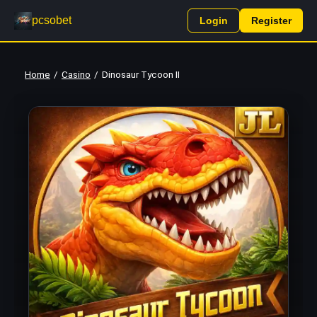
pcsobet
Login
Register
Home
/
Casino
/
Dinosaur Tycoon II