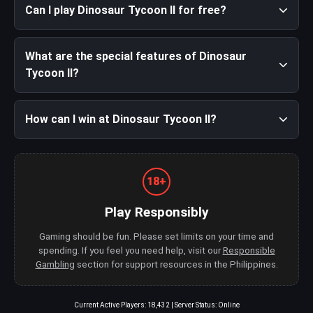
Can I play Dinosaur Tycoon II for free?
What are the special features of Dinosaur
Tycoon II?
How can I win at Dinosaur Tycoon II?
18+
Play Responsibly
Gaming should be fun. Please set limits on your time and
spending. If you feel you need help, visit our
Responsible
Gambling
section for support resources in the Philippines.
Current Active Players: 18,432 | Server Status: Online