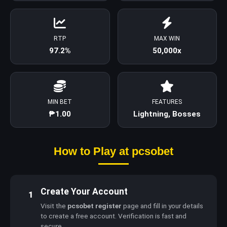
RTP
MAX WIN
97.2%
50,000x
MIN BET
FEATURES
₱1.00
Lightning, Bosses
How to Play at pcsobet
Create Your Account
1
Visit the
pcsobet register
page and fill in your details
to create a free account. Verification is fast and
secure.