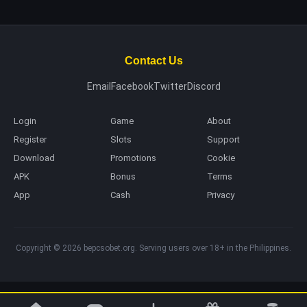
Contact Us
Email
Facebook
Twitter
Discord
Login
Game
About
Register
Slots
Support
Download
Promotions
Cookie
APK
Bonus
Terms
App
Cash
Privacy
Copyright © 2026 bepcsobet.org. Serving users over 18+ in the Philippines.