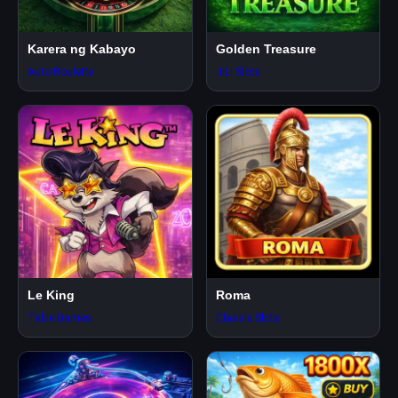
Karera ng Kabayo
Golden Treasure
Auto Roulette
JILI Slots
Le King
Roma
Table Games
Classic Slots