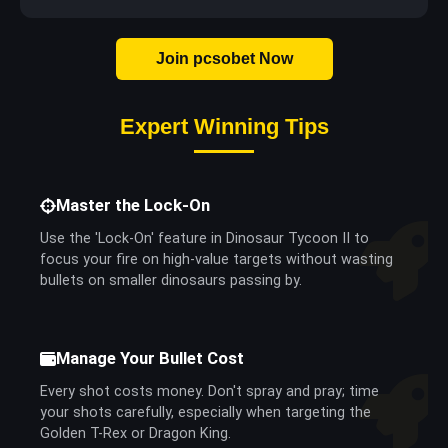
Join pcsobet Now
Expert Winning Tips
Master the Lock-On
Use the 'Lock-On' feature in Dinosaur Tycoon II to
focus your fire on high-value targets without wasting
bullets on smaller dinosaurs passing by.
Manage Your Bullet Cost
Every shot costs money. Don't spray and pray; time
your shots carefully, especially when targeting the
Golden T-Rex or Dragon King.