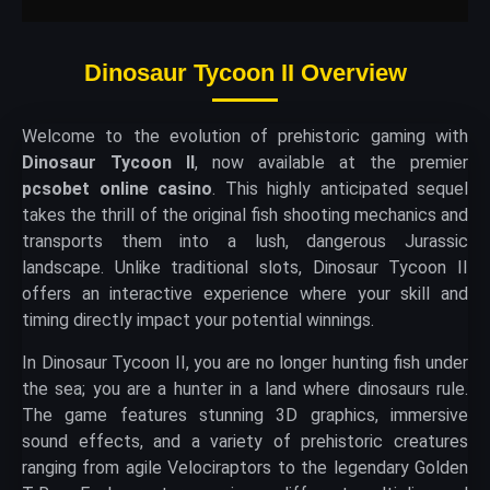
Dinosaur Tycoon II Overview
Welcome to the evolution of prehistoric gaming with
Dinosaur Tycoon II
, now available at the premier
pcsobet online casino
. This highly anticipated sequel
takes the thrill of the original fish shooting mechanics and
transports them into a lush, dangerous Jurassic
landscape. Unlike traditional slots, Dinosaur Tycoon II
offers an interactive experience where your skill and
timing directly impact your potential winnings.
In Dinosaur Tycoon II, you are no longer hunting fish under
the sea; you are a hunter in a land where dinosaurs rule.
The game features stunning 3D graphics, immersive
sound effects, and a variety of prehistoric creatures
ranging from agile Velociraptors to the legendary Golden