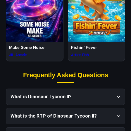
Make Some Noise
Fishin' Fever
JILI Arcade
Action Fish
Frequently Asked Questions
What is Dinosaur Tycoon II?
What is the RTP of Dinosaur Tycoon II?