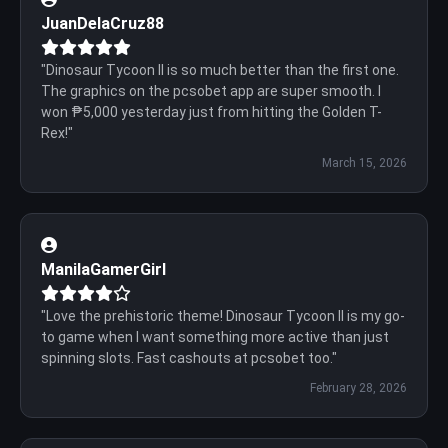
JuanDelaCruz88
"Dinosaur Tycoon II is so much better than the first one.
The graphics on the pcsobet app are super smooth. I
won ₱5,000 yesterday just from hitting the Golden T-
Rex!"
March 15, 2026
ManilaGamerGirl
"Love the prehistoric theme! Dinosaur Tycoon II is my go-
to game when I want something more active than just
spinning slots. Fast cashouts at pcsobet too."
February 28, 2026